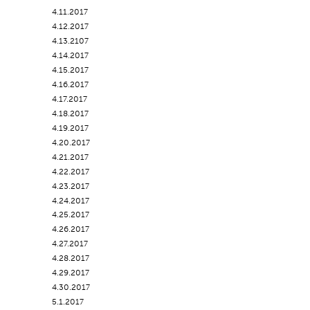
4.11.2017
4.12.2017
4.13.2107
4.14.2017
4.15.2017
4.16.2017
4.17.2017
4.18.2017
4.19.2017
4.20.2017
4.21.2017
4.22.2017
4.23.2017
4.24.2017
4.25.2017
4.26.2017
4.27.2017
4.28.2017
4.29.2017
4.30.2017
5.1.2017