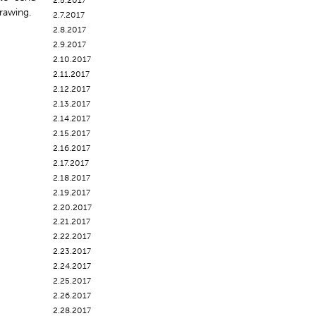
2.5.2017
rawing.
2.7.2017
2.8.2017
2.9.2017
2.10.2017
2.11.2017
2.12.2017
2.13.2017
2.14.2017
2.15.2017
2.16.2017
2.17.2017
2.18.2017
2.19.2017
2.20.2017
2.21.2017
2.22.2017
2.23.2017
2.24.2017
2.25.2017
2.26.2017
2.28.2017