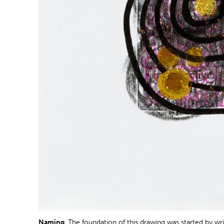
Naming
. The foundation of this drawing was started by wr