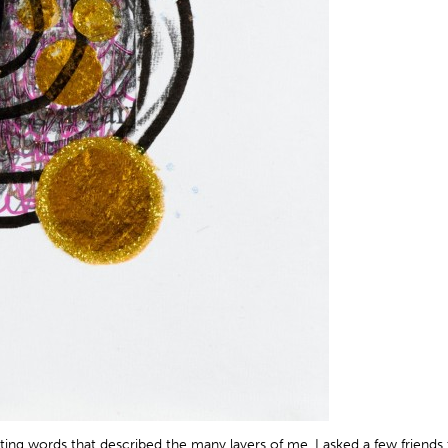
iting words that described the many layers of me. I asked a few friend