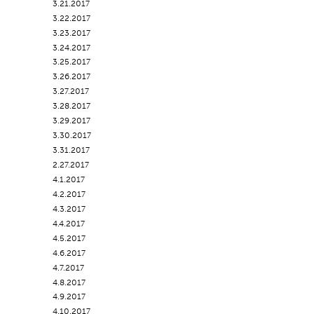
3.21.2017
3.22.2017
3.23.2017
3.24.2017
3.25.2017
3.26.2017
3.27.2017
3.28.2017
3.29.2017
3.30.2017
3.31.2017
2.27.2017
4.1.2017
4.2.2017
4.3.2017
4.4.2017
4.5.2017
4.6.2017
4.7.2017
4.8.2017
4.9.2017
4.10.2017