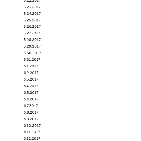
5.22.2017
5.23.2017
5.24.2017
5.25.2017
5.26.2017
5.27.2017
5.28.2017
5.29.2017
5.30.2017
5.31.2017
6.1.2017
6.2.2017
6.3.2017
6.4.2017
6.5.2017
6.6.2017
6.7.3017
6.8.2017
6.9.2017
6.10.2017
6.11.2017
6.12.2017