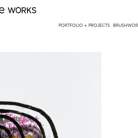
ve works
Jump to navigation
PORTFOLIO + PROJECTS
BRUSHWOR