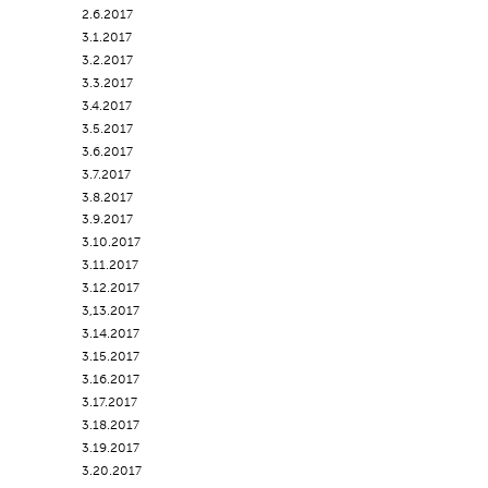
2.6.2017
3.1.2017
3.2.2017
3.3.2017
3.4.2017
3.5.2017
3.6.2017
3.7.2017
3.8.2017
3.9.2017
3.10.2017
3.11.2017
3.12.2017
3,13.2017
3.14.2017
3.15.2017
3.16.2017
3.17.2017
3.18.2017
3.19.2017
3.20.2017