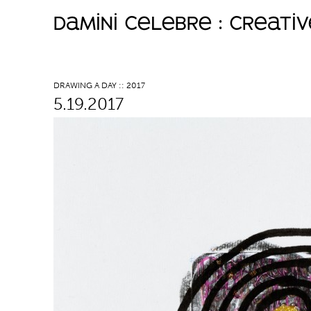
damini celebre : creati
M
a
DRAWING A DAY :: 2017
5.19.2017
i
n
m
e
n
u