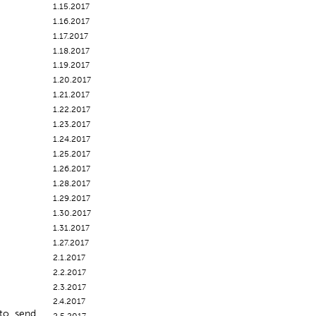
1.15.2017
1.16.2017
1.17.2017
1.18.2017
1.19.2017
1.20.2017
1.21.2017
1.22.2017
1.23.2017
1.24.2017
1.25.2017
1.26.2017
1.28.2017
1.29.2017
1.30.2017
1.31.2017
1.27.2017
2.1.2017
2.2.2017
2.3.2017
2.4.2017
s to send