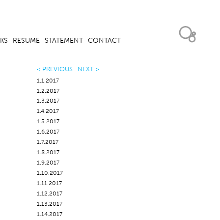
KS
RESUME
STATEMENT
CONTACT
< PREVIOUS
NEXT >
1.1.2017
1.2.2017
1.3.2017
1.4.2017
1.5.2017
1.6.2017
1.7.2017
1.8.2017
1.9.2017
1.10.2017
1.11.2017
1.12.2017
1.13.2017
1.14.2017