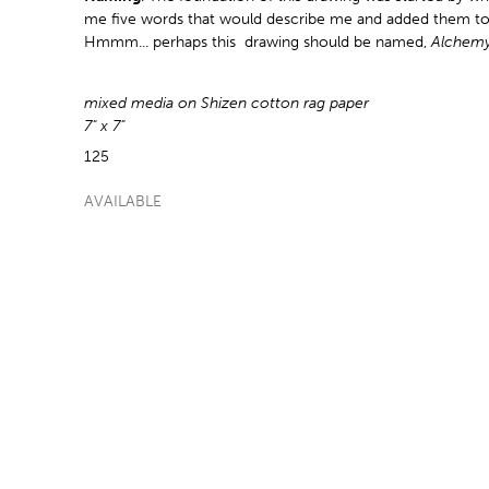
me five words that would describe me and added them to
Hmmm... perhaps this drawing should be named,
Alchemy
mixed media on Shizen cotton rag paper
7" x 7"
125
AVAILABLE