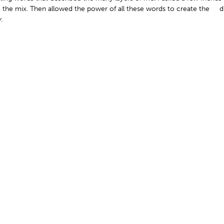
 the mix. Then allowed the power of all these words to create the d
.