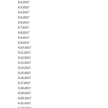
5.2.2017
5.3.2017
5.4.2017
5.5.2017
5.6.2017
5.7.2017
5.8.2017
5.9.2017
5.9.2017
5.10.2017
5.11.2017
5.12.2017
5.13.2017
5.14.2017
5.15.2017
5.16.2017
5.17.2017
5.18.2017
5.19.2017
5.20.2017
5.21.2017