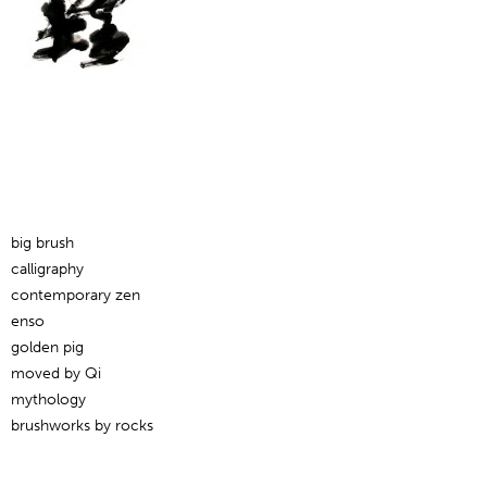
big brush
calligraphy
contemporary zen
enso
golden pig
moved by Qi
mythology
brushworks by rocks