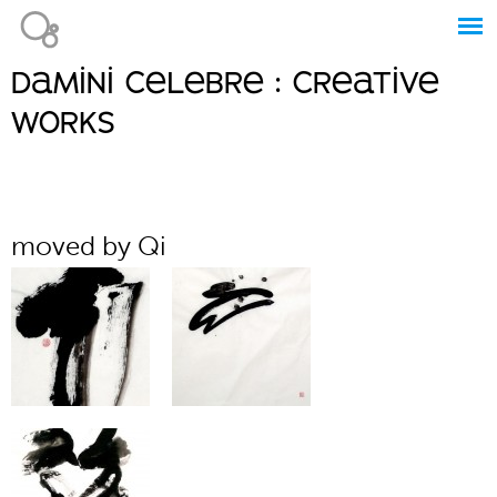
Jump to navigation
damini celebre : creative
Main
works
menu
moved by Qi