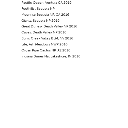
Pacific Ocean, Ventura CA 2016
Foothills , Sequoia NP
Moonrise Sequoia NP, CA 2016
Giants, Sequoia NP 2016
Great Dunes- Death Valley NP 2016
Caves, Death Valley NP 2016
Burro Creek Valley BLM, NV 2016
Life, Ash Meadows NWP 2016
Organ Pipe Cactus NP, AZ 2016
Indiana Dunes Nat Lakeshore, IN 2016