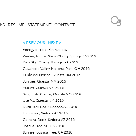
KS
RESUME
STATEMENT
CONTACT
< PREVIOUS
NEXT >
Energy of Tree, Firenze Itay
Waiting for the Stars, Cherry Springs PA 2016
Dark Sky, Cherry Springs, PA 2016
Cuyahoga Valley National Park, OH 2016
El Rio del Northe, Questa NM 2016
Juniper, Questa, NM 2016
Mullen, Questa NM 2016
Sangre de Cristos, Questa NM 2016
Ute Mt, Questa NM 2016
Dusk, Bell Rock, Sedona AZ 2016
Full moon, Sedona AZ 2016
Catheral Rock, Sedona AZ 2016
Joshua Tree NP, CA 2016
Sunrise, Joshua Tree, CA 2016