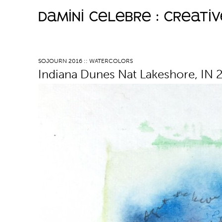
damini celebre : creati
M
a
SOJOURN 2016 :: WATERCOLORS
Indiana Dunes Nat Lakeshore, IN 
i
n
m
e
n
u