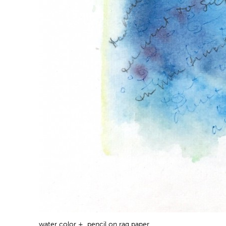
water color + pencil on rag paper