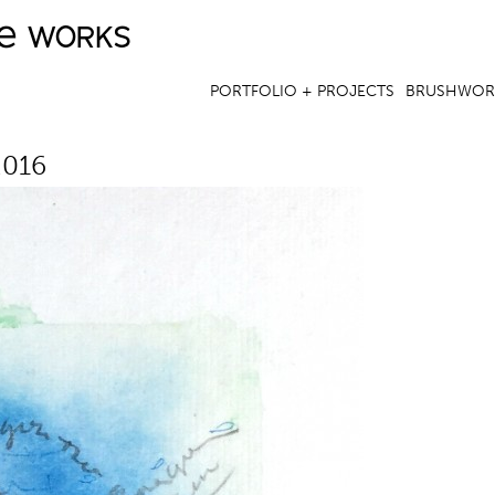
ve works
Jump to navigation
PORTFOLIO + PROJECTS
BRUSHWOR
2016