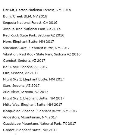
Ute Mt, Carson National Forrest, NM 2016
Burro Creek BLM, NV 2016
Sequoia National Forest, CA 2016
Joshua Tree National Park, Ca 2016
Red Rock State Park, Sedona AZ 2016
Here, Elephant Butte, NM 2017
Shamans Cave, Elephant Butte, NM 2017
Vibration, Red Rock State Park, Sedona AZ 2016
Conduit, Sedona, AZ 2017
Bell Rock, Sedona, AZ 2017
Orb, Sedona, AZ 2017
Night Sky 1, Elephant Butte, NM 2017
Stars, Sedona, AZ 2017
Ariel view, Sedona, AZ 2017
Night Sky 3, Elephant Butte, NM 2017
Milky Way, Elephant Butte, NM 2017
Bosque del Apache, Elephant Butte, NM 2017
Ancestors, Mountainair, NM 2017
Guadalupe Mountains National Park, TX 2017
Comet, Elephant Butte, NM 2017