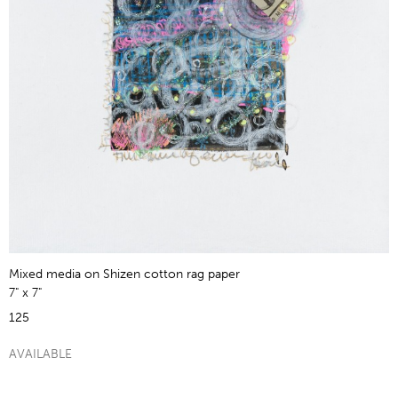
Mixed media on Shizen cotton rag paper
7" x 7"
125
AVAILABLE