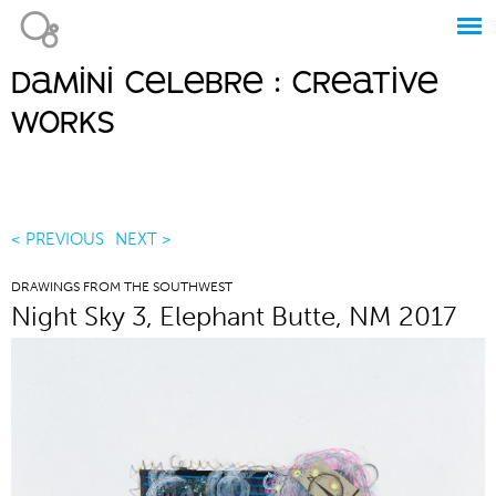
Jump to navigation
damini celebre : creative
Main
works
menu
< PREVIOUS
NEXT >
DRAWINGS FROM THE SOUTHWEST
Night Sky 3, Elephant Butte, NM 2017