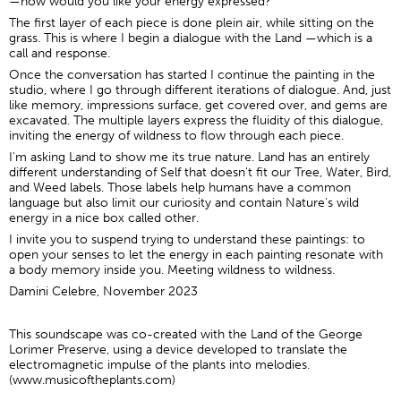
—how would you like your energy expressed?
The first layer of each piece is done plein air, while sitting on the
grass. This is where I begin a dialogue with the Land —which is a
call and response.
Once the conversation has started I continue the painting in the
studio, where I go through different iterations of dialogue. And, just
like memory, impressions surface, get covered over, and gems are
excavated. The multiple layers express the fluidity of this dialogue,
inviting the energy of wildness to flow through each piece.
I'm asking Land to show me its true nature. Land has an entirely
different understanding of Self that doesn't fit our Tree, Water, Bird,
and Weed labels. Those labels help humans have a common
language but also limit our curiosity and contain Nature's wild
energy in a nice box called other.
I invite you to suspend trying to understand these paintings: to
open your senses to let the energy in each painting resonate with
a body memory inside you. Meeting wildness to wildness.
Damini Celebre, November 2023
This soundscape was co-created with the Land of the George
Lorimer Preserve, using a device developed to translate the
electromagnetic impulse of the plants into melodies.
(
www.musicoftheplants.com
)