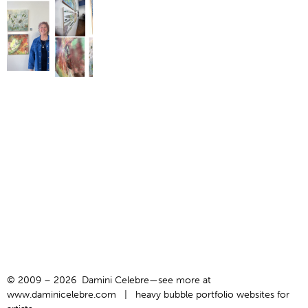
© 2009 – 2026 Damini Celebre—see more at
www.daminicelebre.com
|
heavy bubble portfolio websites for