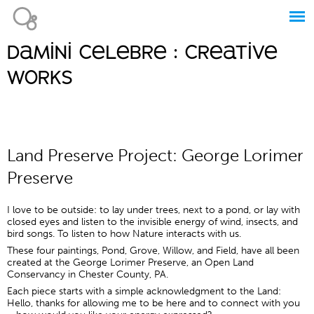
Jump to navigation
damini celebre : creative
Main
works
menu
Land Preserve Project: George Lorimer
Preserve
I love to be outside: to lay under trees, next to a pond, or lay with
closed eyes and listen to the invisible energy of wind, insects, and
bird songs. To listen to how Nature interacts with us.
These four paintings, Pond, Grove, Willow, and Field, have all been
created at the George Lorimer Preserve, an Open Land
Conservancy in Chester County, PA.
Each piece starts with a simple acknowledgment to the Land:
Hello, thanks for allowing me to be here and to connect with you